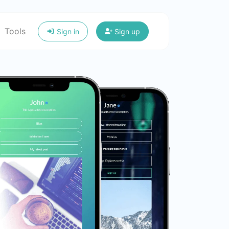
Tools
Sign in
Sign up