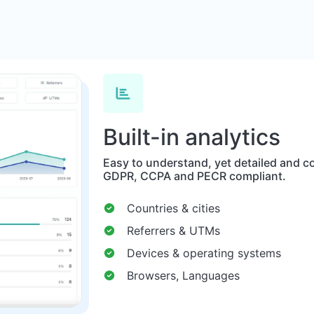
Built-in analytics
Easy to understand, yet detailed and co
GDPR, CCPA and PECR compliant.
Countries & cities
Referrers & UTMs
Devices & operating systems
Browsers, Languages