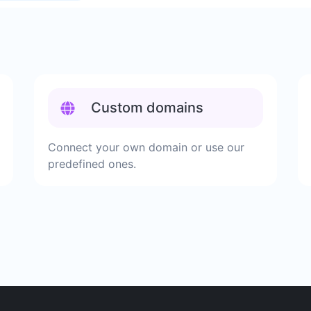
Custom domains
Connect your own domain or use our
predefined ones.