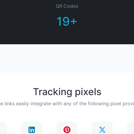
QR Codes
19+
Tracking pixels
he links easily integrate with any of the following pixel prov