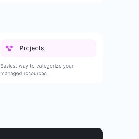
Projects
Easiest way to categorize your
managed resources.