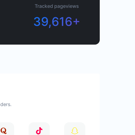
Tracked pageviews
39,616+
iders.