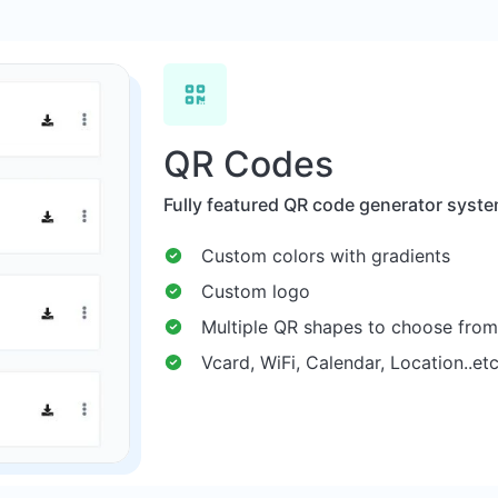
QR Codes
Fully featured QR code generator syste
Custom colors with gradients
Custom logo
Multiple QR shapes to choose from
Vcard, WiFi, Calendar, Location..et