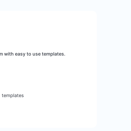
m with easy to use templates.
c templates