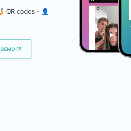
 🤳 QR codes - 👤
E DEMO