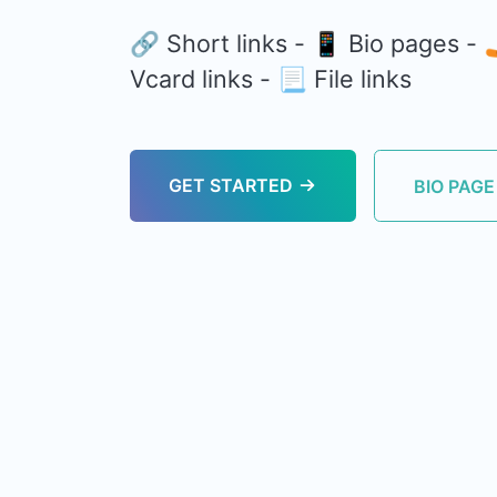
🔗 Short links - 📱 Bio pages -
Vcard links - 📃 File links
GET STARTED
BIO PAG