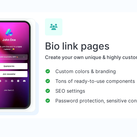
Bio link pages
Create your own unique & highly custom
Custom colors & branding
Tons of ready-to-use components
SEO settings
Password protection, sensitive con