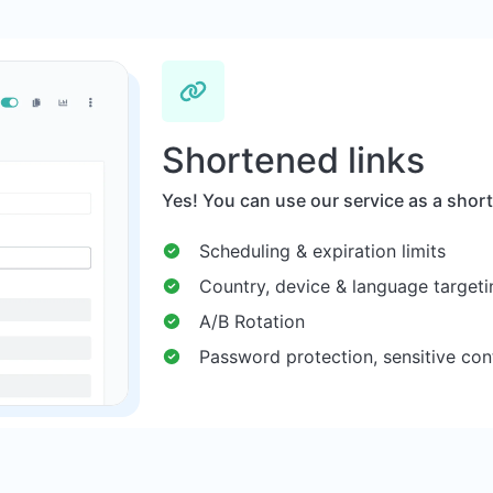
Shortened links
Yes! You can use our service as a short
Scheduling & expiration limits
Country, device & language targeti
A/B Rotation
Password protection, sensitive con