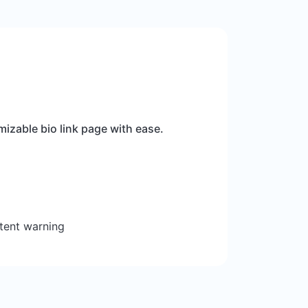
izable bio link page with ease.
tent warning