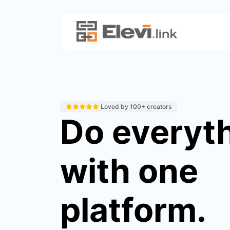
Loved by 100+ creators
Do everyt
with one
platform.