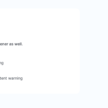
ener as well.
ng
tent warning