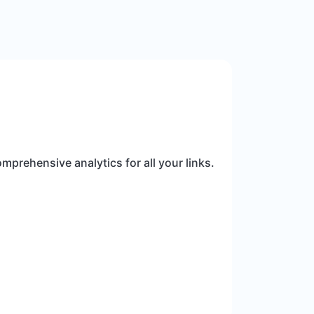
mprehensive analytics for all your links.