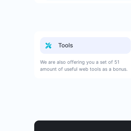
Tools
We are also offering you a set of 51
amount of useful web tools as a bonus.