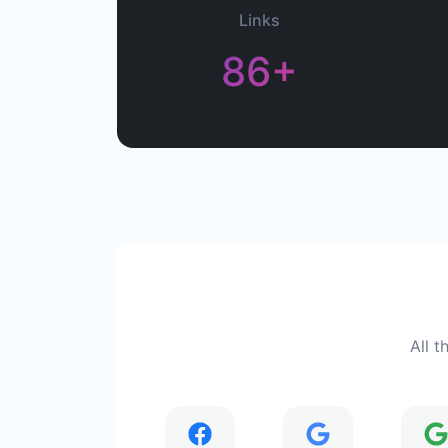
Links
86+
All t