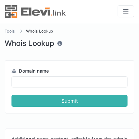
Tools
Whois Lookup
Whois Lookup
Domain name
Submit
Additional page content, editable from the admin