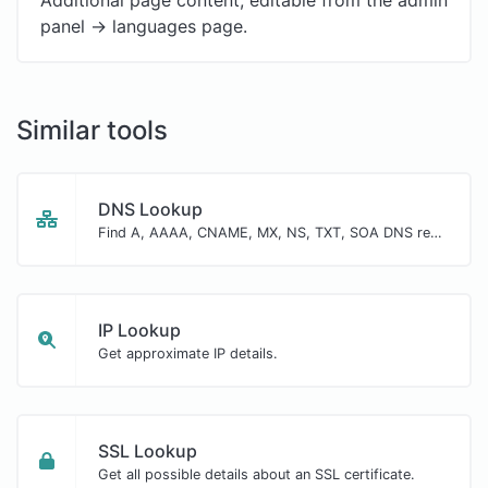
panel -> languages page.
Similar tools
DNS Lookup
Find A, AAAA, CNAME, MX, NS, TXT, SOA DNS records of a host.
IP Lookup
Get approximate IP details.
SSL Lookup
Get all possible details about an SSL certificate.