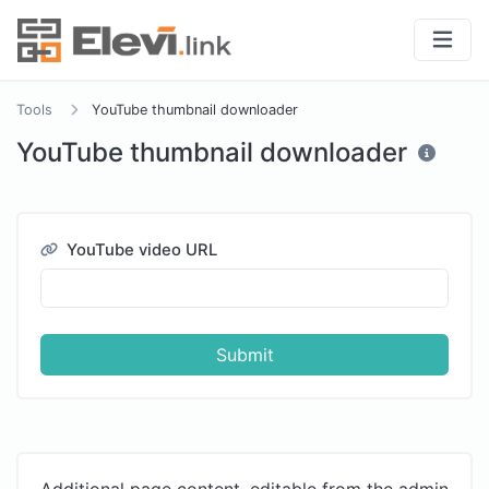
Tools
YouTube thumbnail downloader
YouTube thumbnail downloader
YouTube video URL
Submit
Additional page content, editable from the admin