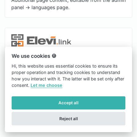
panel -> languages page.
Copyright © 2026 Elevi.link.
We use cookies 🍪
english
Hi, this website uses essential cookies to ensure its
proper operation and tracking cookies to understand
Light
how you interact with it. The latter will be set only after
consent.
Let me choose
Blog
Contact
Accept all
Cookies
Reject all